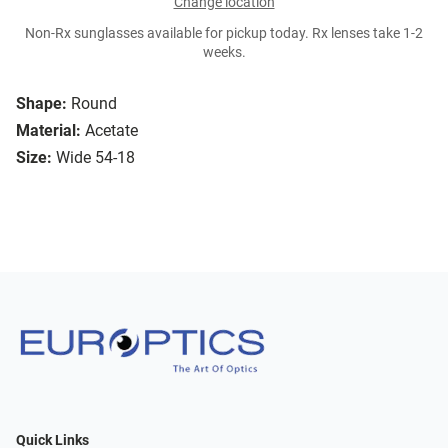
Change location
Non-Rx sunglasses available for pickup today. Rx lenses take 1-2
weeks.
Shape:
Round
Material:
Acetate
Size:
Wide 54-18
Quick Links