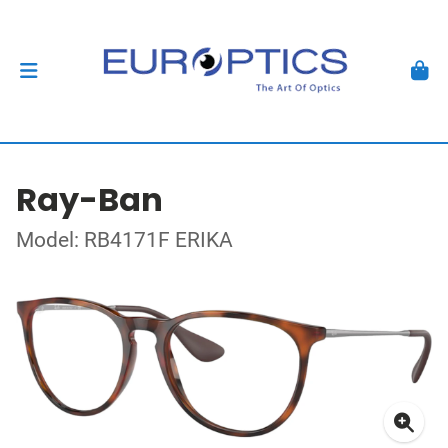
Ray-Ban
Model: RB4171F ERIKA