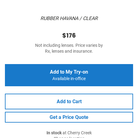
RUBBER HAVANA / CLEAR
$176
Not including lenses. Price varies by
Rx, lenses and insurance.
Add to My Try-on
Available in-office
Add to Cart
Get a Price Quote
In stock
at Cherry Creek