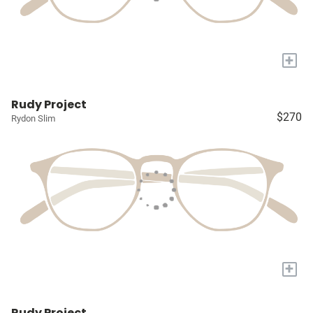
+
Rudy Project
$270
Rydon Slim
+
Rudy Project