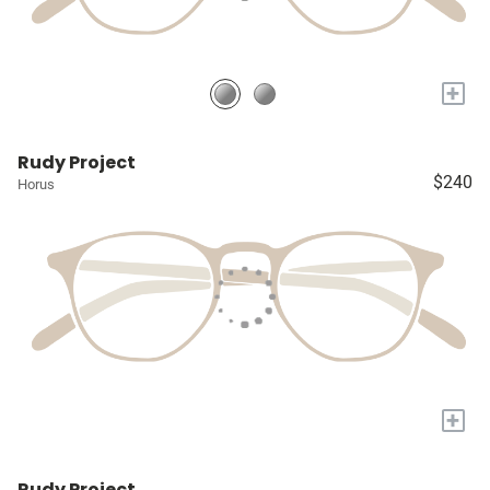
+
Rudy Project
$240
Horus
+
Rudy Project