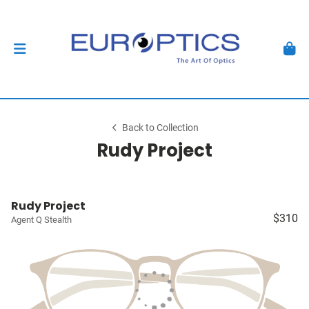
Back to Collection
Rudy Project
Rudy Project
$310
Agent Q Stealth