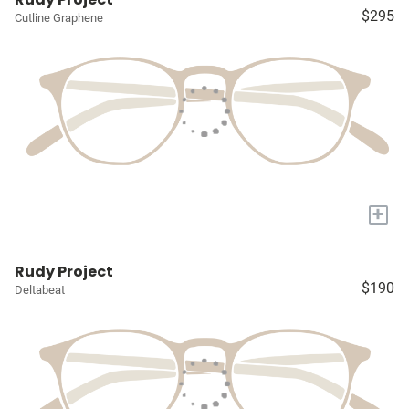
$295
Cutline Graphene
+
Rudy Project
$190
Deltabeat