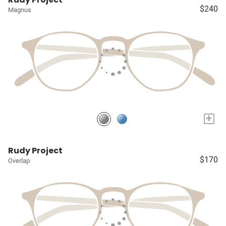
$240
Magnus
+
Rudy Project
$170
Overlap