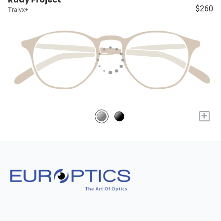
$260
Tralyx+
+