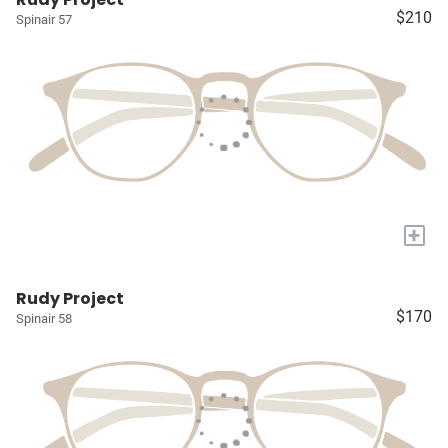
$210
Spinair 57
+
Rudy Project
$170
Spinair 58