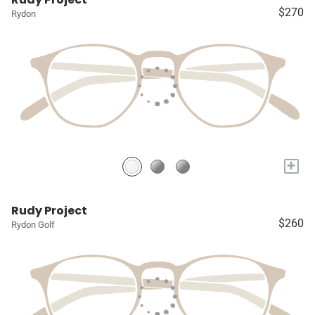
$270
Rydon
+
Rudy Project
$260
Rydon Golf