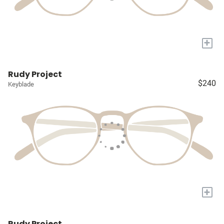
+
Rudy Project
$240
Keyblade
+
Rudy Project