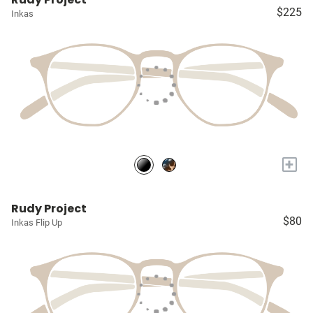
$225
Inkas
+
Rudy Project
$80
Inkas Flip Up