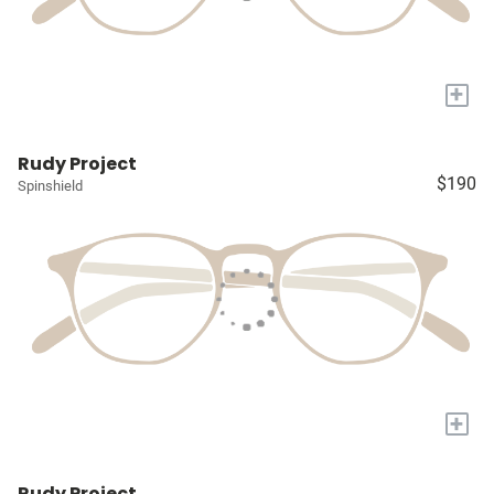
+
Rudy Project
$190
Spinshield
+
Rudy Project