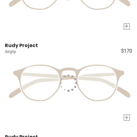
+
Rudy Project
$170
Airgrip
+
Rudy Project