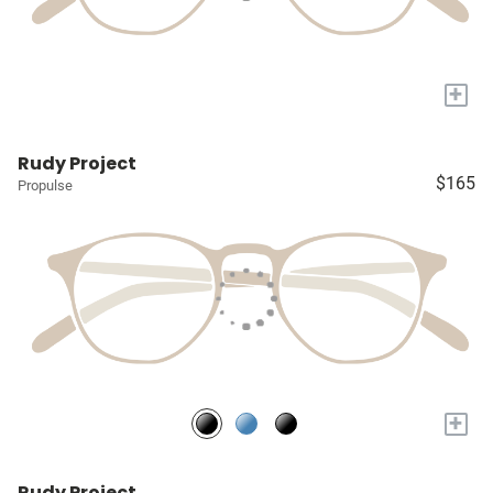
+
Rudy Project
$165
Propulse
+
Rudy Project