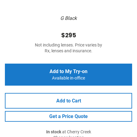
G Black
$295
Not including lenses. Price varies by
Rx, lenses and insurance.
Add to My Try-on
Available in-office
Add to Cart
Get a Price Quote
In stock
at Cherry Creek