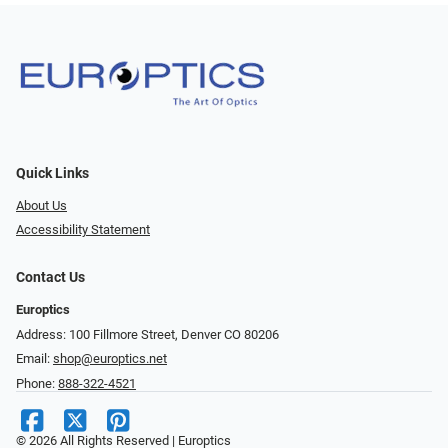
Quick Links
About Us
Accessibility Statement
Contact Us
Europtics
Address: 100 Fillmore Street, Denver CO 80206
Email:
shop@europtics.net
Phone:
888-322-4521
© 2026 All Rights Reserved | Europtics