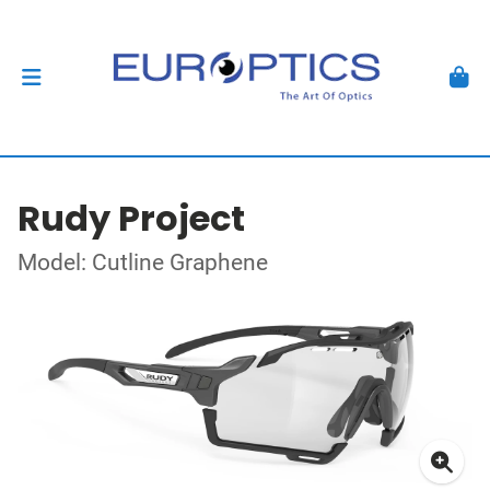
Rudy Project
Model: Cutline Graphene