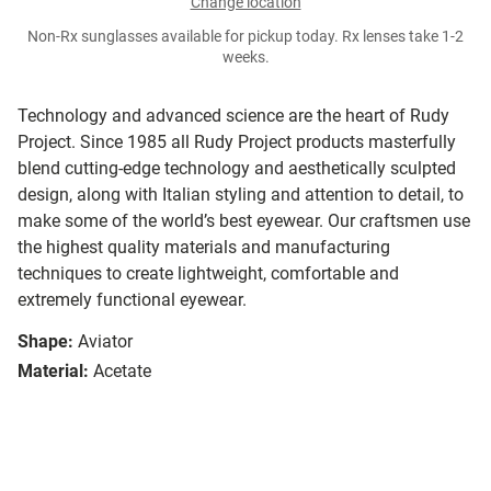
Change location
Non-Rx sunglasses available for pickup today. Rx lenses take 1-2
weeks.
Technology and advanced science are the heart of Rudy
Project. Since 1985 all Rudy Project products masterfully
blend cutting-edge technology and aesthetically sculpted
design, along with Italian styling and attention to detail, to
make some of the world’s best eyewear. Our craftsmen use
the highest quality materials and manufacturing
techniques to create lightweight, comfortable and
extremely functional eyewear.
Shape:
Aviator
Material:
Acetate