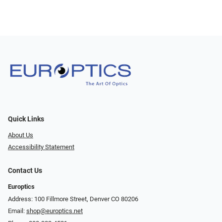
Quick Links
About Us
Accessibility Statement
Contact Us
Europtics
Address: 100 Fillmore Street, Denver CO 80206
Email:
shop@europtics.net