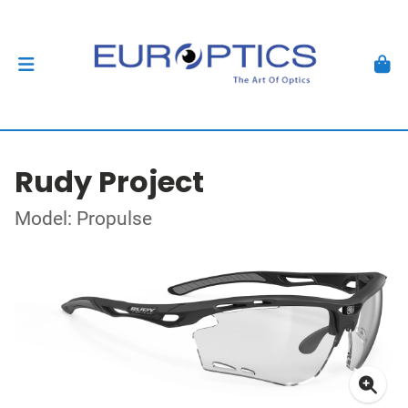
Rudy Project
Model: Propulse