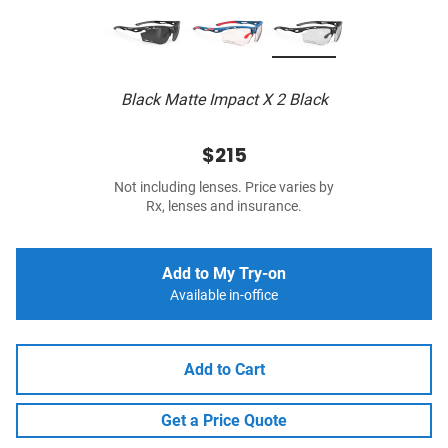
Black Matte Impact X 2 Black
$215
Not including lenses. Price varies by
Rx, lenses and insurance.
Add to My Try-on
Available in-office
Add to Cart
Get a Price Quote