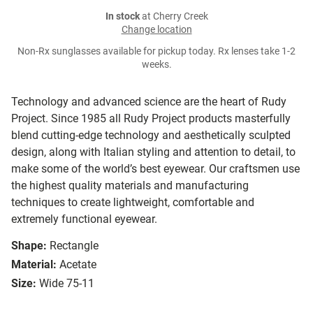
In stock
at Cherry Creek
Change location
Non-Rx sunglasses available for pickup today. Rx lenses take 1-2
weeks.
Technology and advanced science are the heart of Rudy
Project. Since 1985 all Rudy Project products masterfully
blend cutting-edge technology and aesthetically sculpted
design, along with Italian styling and attention to detail, to
make some of the world’s best eyewear. Our craftsmen use
the highest quality materials and manufacturing
techniques to create lightweight, comfortable and
extremely functional eyewear.
Shape:
Rectangle
Material:
Acetate
Size:
Wide 75-11