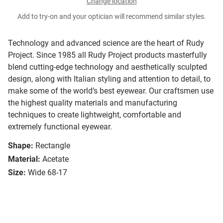
Change location
Add to try-on and your optician will recommend similar styles.
Technology and advanced science are the heart of Rudy
Project. Since 1985 all Rudy Project products masterfully
blend cutting-edge technology and aesthetically sculpted
design, along with Italian styling and attention to detail, to
make some of the world’s best eyewear. Our craftsmen use
the highest quality materials and manufacturing
techniques to create lightweight, comfortable and
extremely functional eyewear.
Shape:
Rectangle
Material:
Acetate
Size:
Wide 68-17