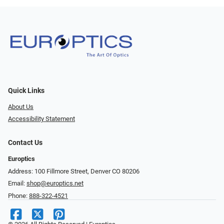
Quick Links
About Us
Accessibility Statement
Contact Us
Europtics
Address: 100 Fillmore Street, Denver CO 80206
Email:
shop@europtics.net
Phone:
888-322-4521