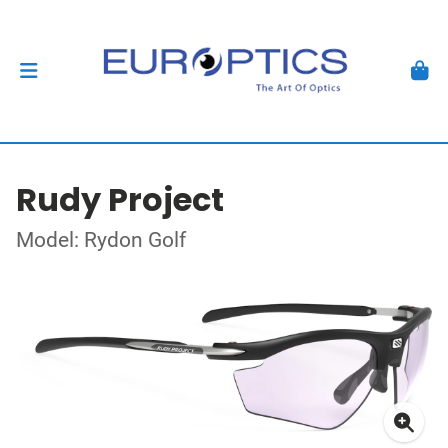
Rudy Project
Model: Rydon Golf