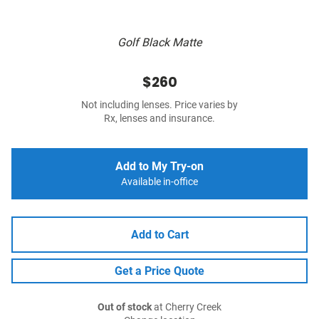
Golf Black Matte
$260
Not including lenses. Price varies by
Rx, lenses and insurance.
Add to My Try-on
Available in-office
Add to Cart
Get a Price Quote
Out of stock
at Cherry Creek