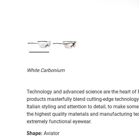
White Carbonium
Technology and advanced science are the heart of R
products masterfully blend cutting-edge technology
Italian styling and attention to detail, to make som
the highest quality materials and manufacturing te
extremely functional eyewear.
Shape:
Aviator