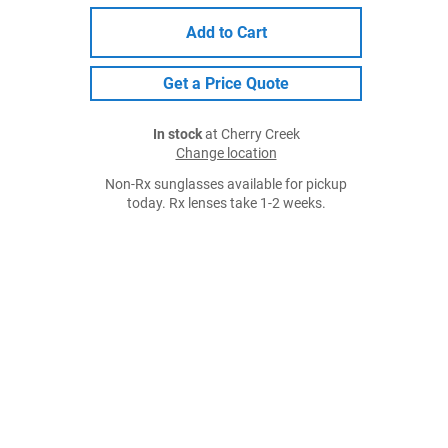
Add to Cart
Get a Price Quote
In stock
at Cherry Creek
Change location
Non-Rx sunglasses available for pickup
today. Rx lenses take 1-2 weeks.