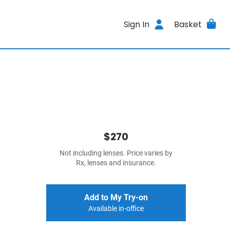
Sign In
Basket
$270
Not including lenses. Price varies by
Rx, lenses and insurance.
Add to My Try-on
Available in-office