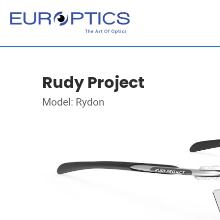
Rudy Project
Model: Rydon