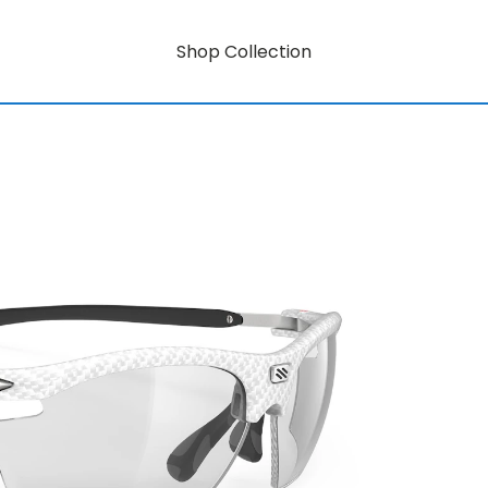
Shop Collection