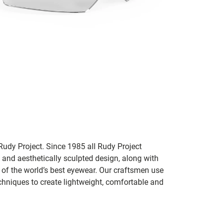
udy Project. Since 1985 all Rudy Project
 and aesthetically sculpted design, along with
e of the world’s best eyewear. Our craftsmen use
chniques to create lightweight, comfortable and