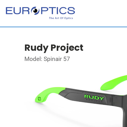
Rudy Project
Model: Spinair 57