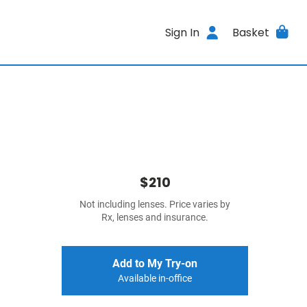
Sign In
Basket
$210
Not including lenses. Price varies by
Rx, lenses and insurance.
Add to My Try-on
Available in-office