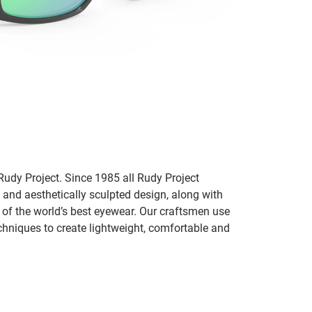
udy Project. Since 1985 all Rudy Project
 and aesthetically sculpted design, along with
e of the world’s best eyewear. Our craftsmen use
chniques to create lightweight, comfortable and