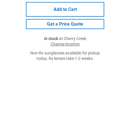
Add to Cart
Get a Price Quote
In stock
at Cherry Creek
Change location
Non-Rx sunglasses available for pickup
today. Rx lenses take 1-2 weeks.