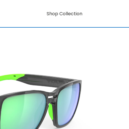
Shop Collection