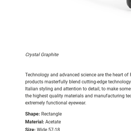
Crystal Graphite
Technology and advanced science are the heart of R
products masterfully blend cutting-edge technology
Italian styling and attention to detail, to make som
the highest quality materials and manufacturing te
extremely functional eyewear.
Shape:
Rectangle
Material:
Acetate
Size:
Wide 57-18