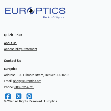
Quick Links
About Us
Accessibility Statement
Contact Us
Europtics
Address: 100 Fillmore Street, Denver CO 80206
Email:
shop@europtics.net
Phone:
888-322-4521
© 2026 All Rights Reserved | Europtics