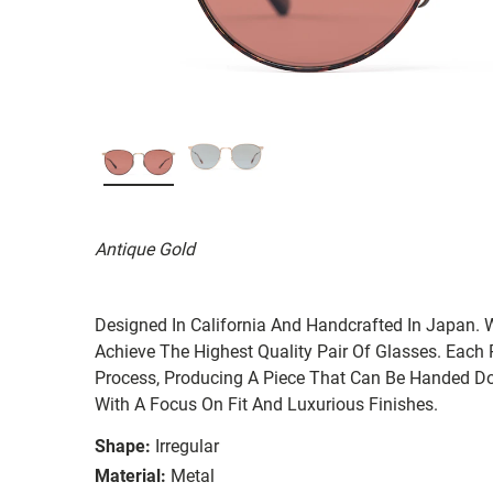
Antique Gold
Designed In California And Handcrafted In Japan. 
Achieve The Highest Quality Pair Of Glasses. Each
Process, Producing A Piece That Can Be Handed Do
With A Focus On Fit And Luxurious Finishes.
Shape:
Irregular
Material:
Metal