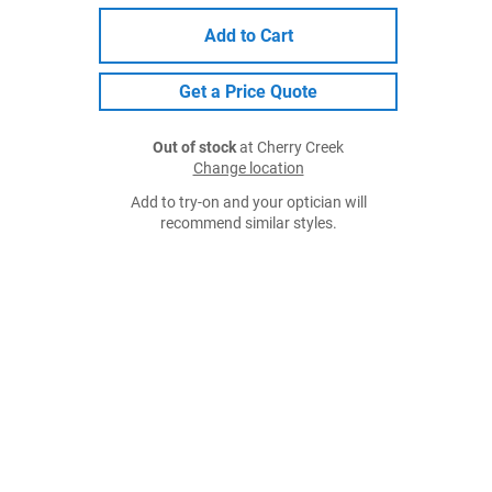
Add to Cart
Get a Price Quote
Out of stock
at Cherry Creek
Change location
Add to try-on and your optician will
recommend similar styles.