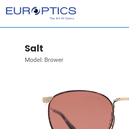
Salt
Model: Brower