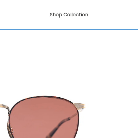
Shop Collection