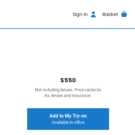
Sign In
Basket
$550
Not including lenses. Price varies by
Rx, lenses and insurance.
Add to My Try-on
Available in-office