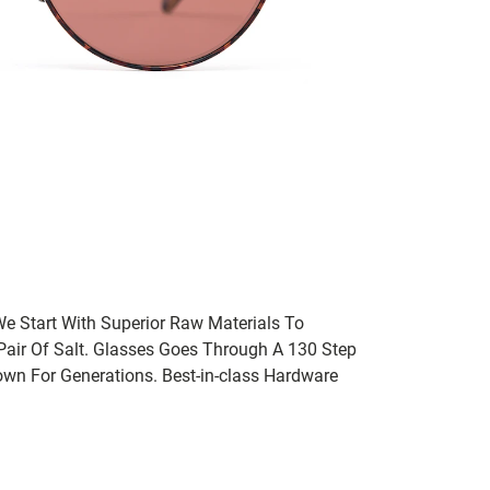
We Start With Superior Raw Materials To
 Pair Of Salt. Glasses Goes Through A 130 Step
wn For Generations. Best-in-class Hardware