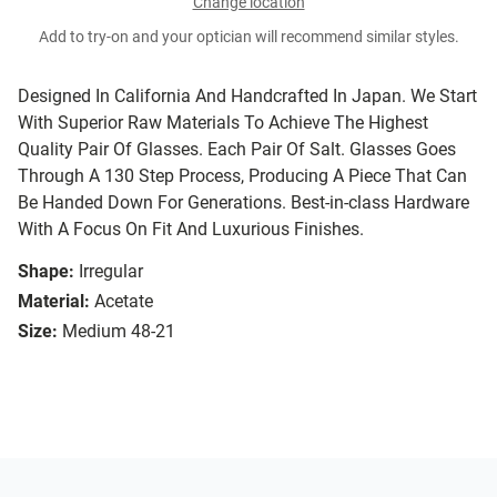
Change location
Add to try-on and your optician will recommend similar styles.
Designed In California And Handcrafted In Japan. We Start
With Superior Raw Materials To Achieve The Highest
Quality Pair Of Glasses. Each Pair Of Salt. Glasses Goes
Through A 130 Step Process, Producing A Piece That Can
Be Handed Down For Generations. Best-in-class Hardware
With A Focus On Fit And Luxurious Finishes.
Shape:
Irregular
Material:
Acetate
Size:
Medium 48-21