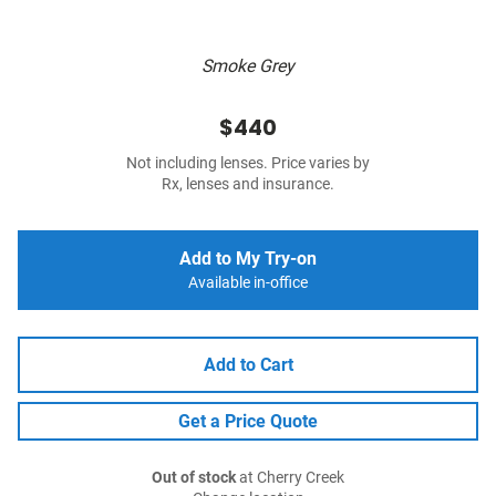
Smoke Grey
$440
Not including lenses. Price varies by
Rx, lenses and insurance.
Add to My Try-on
Available in-office
Add to Cart
Get a Price Quote
Out of stock
at Cherry Creek