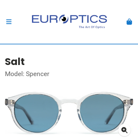
Salt
Model: Spencer