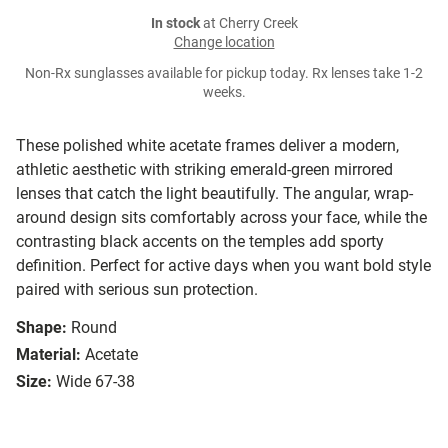
In stock
at Cherry Creek
Change location
Non-Rx sunglasses available for pickup today. Rx lenses take 1-2
weeks.
These polished white acetate frames deliver a modern,
athletic aesthetic with striking emerald-green mirrored
lenses that catch the light beautifully. The angular, wrap-
around design sits comfortably across your face, while the
contrasting black accents on the temples add sporty
definition. Perfect for active days when you want bold style
paired with serious sun protection.
Shape:
Round
Material:
Acetate
Size:
Wide 67-38