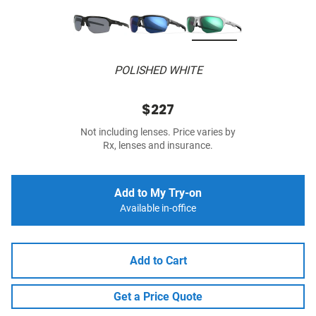
POLISHED WHITE
$227
Not including lenses. Price varies by
Rx, lenses and insurance.
Add to My Try-on
Available in-office
Add to Cart
Get a Price Quote