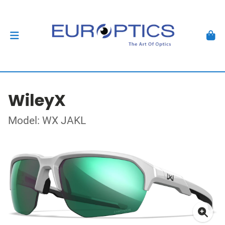
WileyX
Model: WX JAKL