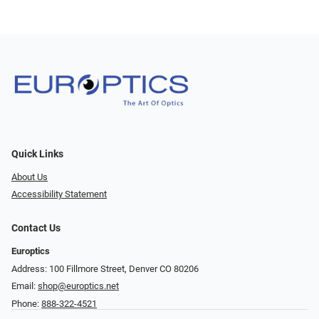
Quick Links
About Us
Accessibility Statement
Contact Us
Europtics
Address: 100 Fillmore Street, Denver CO 80206
Email:
shop@europtics.net
Phone:
888-322-4521