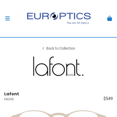
Back to Collection
Lafont
$549
FAUVE