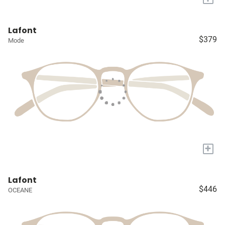
Lafont
$379
Mode
+
Lafont
$446
OCEANE