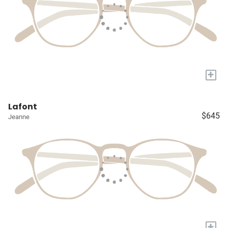
+
Lafont
$645
Jeanne
+