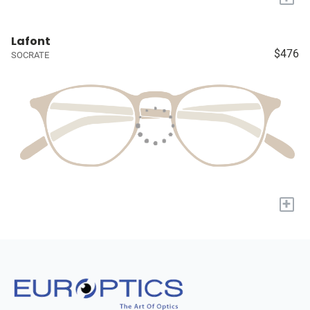
Lafont
$476
SOCRATE
+