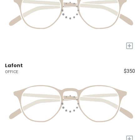
+
Lafont
$350
OFFICE
+