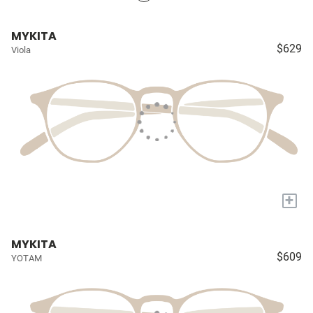
MYKITA
$629
Viola
+
MYKITA
$609
YOTAM