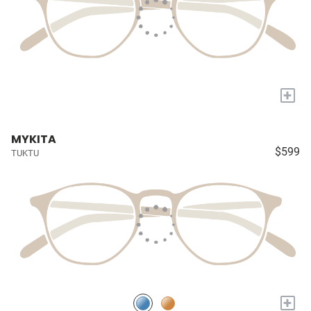
+
MYKITA
$599
TUKTU
+