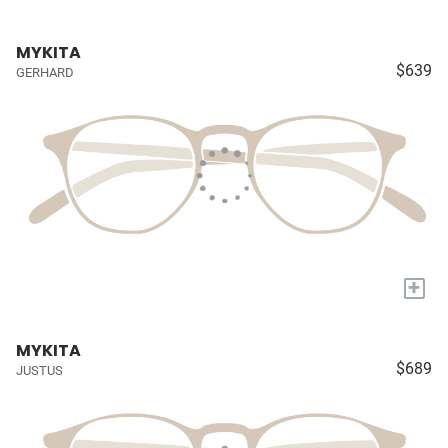
MYKITA
$639
GERHARD
+
MYKITA
$689
JUSTUS