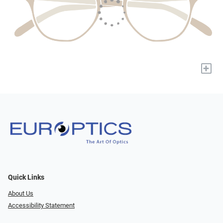
+
Quick Links
About Us
Accessibility Statement