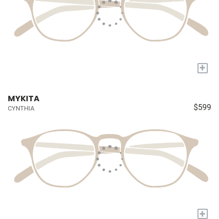
+
MYKITA
$599
CYNTHIA
+