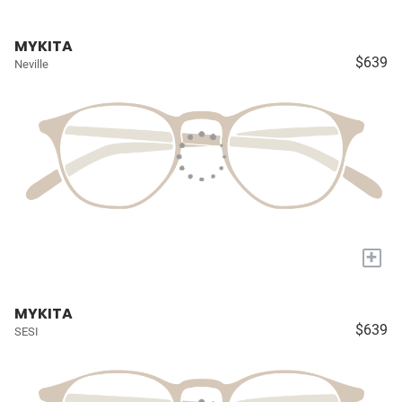
MYKITA
$639
Neville
+
MYKITA
$639
SESI