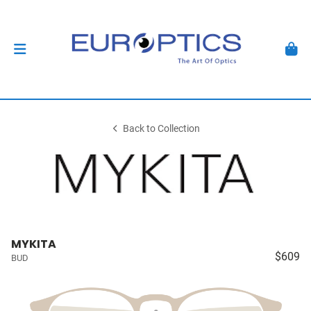
Back to Collection
MYKITA
$609
BUD