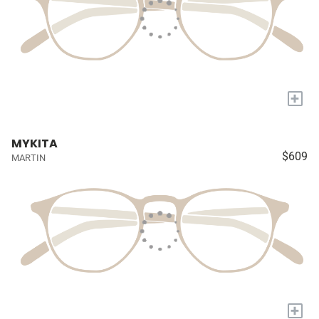
+
MYKITA
$609
MARTIN
+