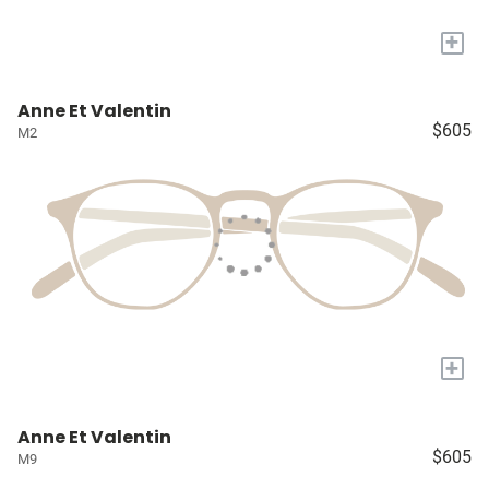
+
Anne Et Valentin
$605
M2
+
Anne Et Valentin
$605
M9