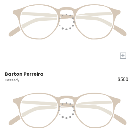
+
Barton Perreira
$500
Cassady