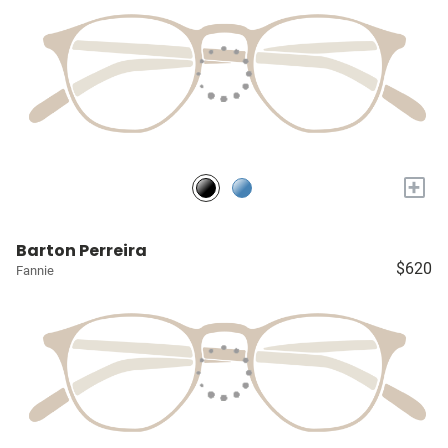
+
Barton Perreira
$620
Fannie