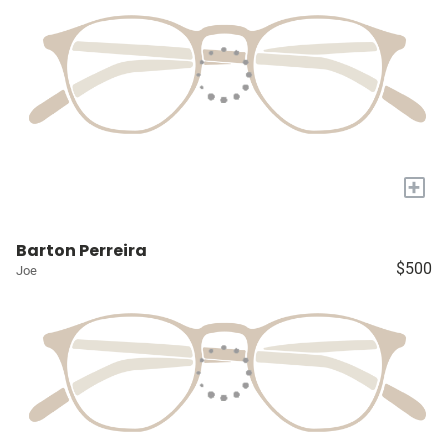
+
Barton Perreira
$500
Joe