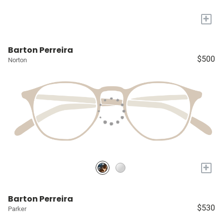
+
Barton Perreira
$500
Norton
+
Barton Perreira
$530
Parker