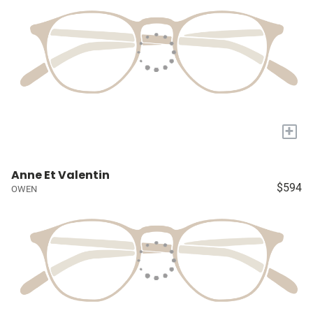
+
Anne Et Valentin
$594
OWEN