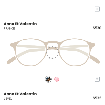
+
Anne Et Valentin
$530
FRANCE
+
Anne Et Valentin
$535
LEVEL