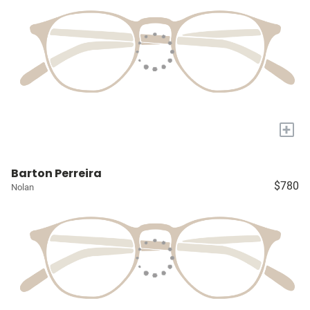
+
Barton Perreira
$780
Nolan