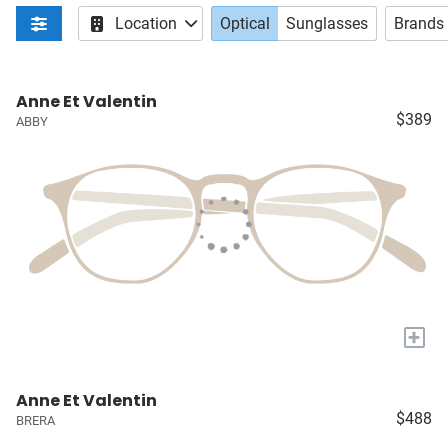
Location
Optical
Sunglasses
Brands
Anne Et Valentin
$389
ABBY
+
Anne Et Valentin
$488
BRERA