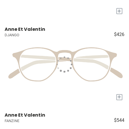
+
Anne Et Valentin
$426
DJANGO
+
Anne Et Valentin
$544
FANZINE