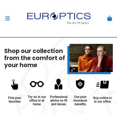
Shop our collection
from the comfort of
your home
Try-on in our
Professional
Use your
Pick your
Buy online or
office or at
advice on fit
insurance
favorites
in our office
home
and lenses
benefits