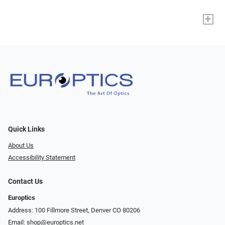
+
Quick Links
About Us
Accessibility Statement
Contact Us
Europtics
Address: 100 Fillmore Street, Denver CO 80206
Email:
shop@europtics.net