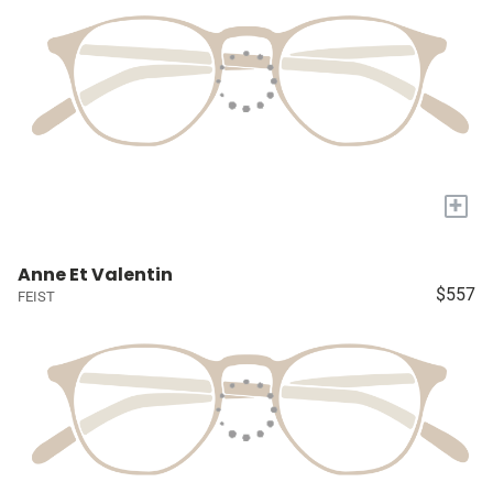
+
Anne Et Valentin
$557
FEIST