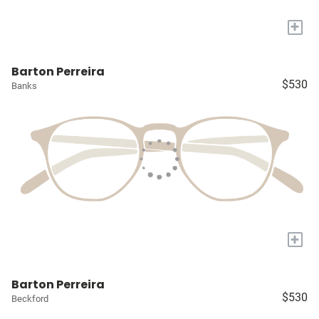
+
Barton Perreira
$530
Banks
+
Barton Perreira
$530
Beckford