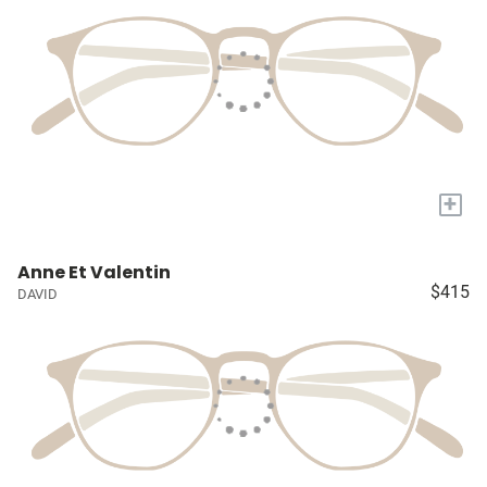
+
Anne Et Valentin
$415
DAVID