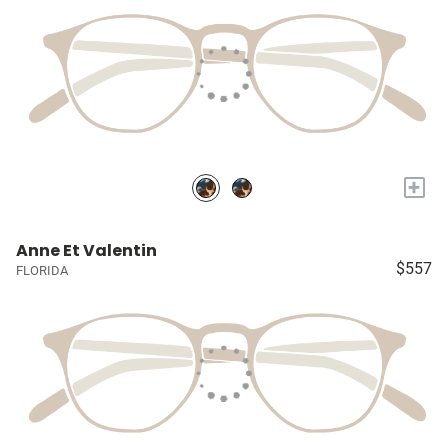
+
Anne Et Valentin
$557
FLORIDA