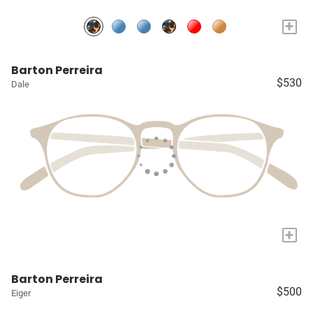
+
Barton Perreira
$530
Dale
+
Barton Perreira
$500
Eiger