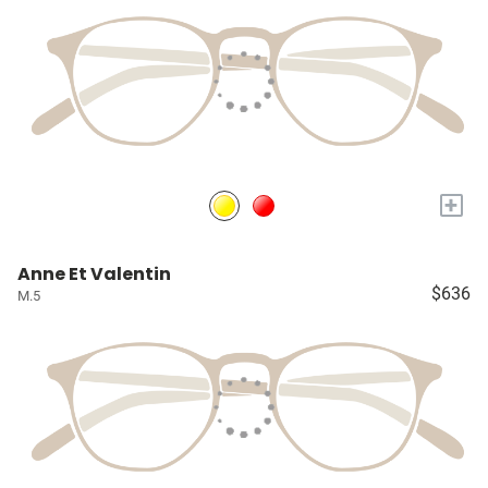
+
Anne Et Valentin
$636
M.5