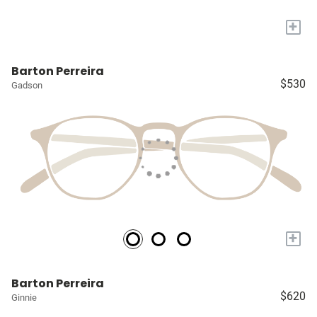
+
Barton Perreira
$530
Gadson
+
Barton Perreira
$620
Ginnie