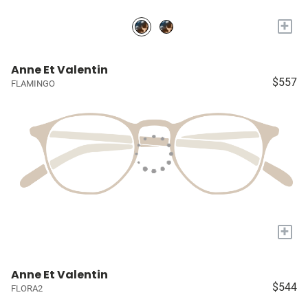
+
Anne Et Valentin
$557
FLAMINGO
+
Anne Et Valentin
$544
FLORA2