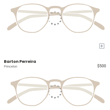
+
Barton Perreira
$500
Princeton