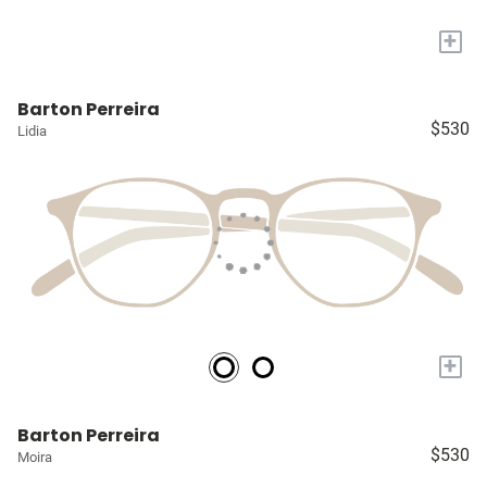
+
Barton Perreira
$530
Lidia
+
Barton Perreira
$530
Moira