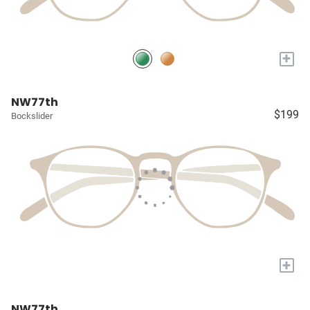
+
NW77th
$199
Bockslider
+
NW77th