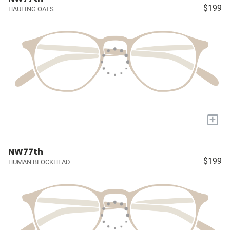
$199
HAULING OATS
+
NW77th
$199
HUMAN BLOCKHEAD