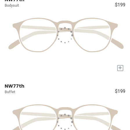
$199
Bodysuit
+
NW77th
$199
Buffet