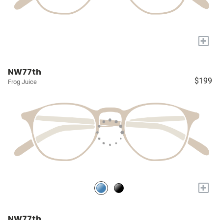
+
NW77th
$199
Frog Juice
+
NW77th