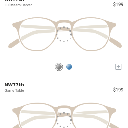
$199
Fullsteam Carver
+
NW77th
$199
Game Table