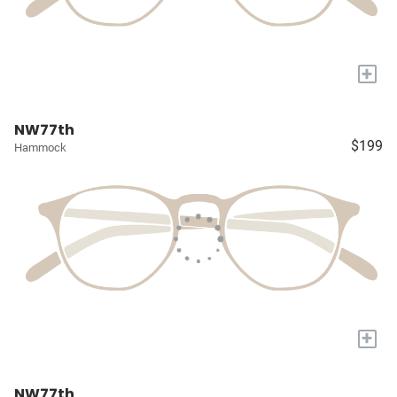
+
NW77th
$199
Hammock
+
NW77th