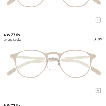
+
NW77th
$199
Grippy Socks
+
NW77th