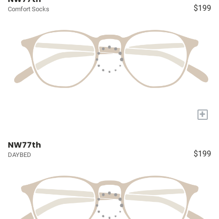
$199
Comfort Socks
+
NW77th
$199
DAYBED