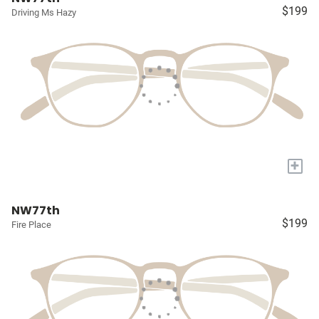
$199
Driving Ms Hazy
+
NW77th
$199
Fire Place