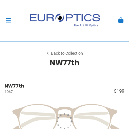
Back to Collection
NW77th
NW77th
$199
1067