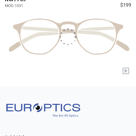
$199
MOD 1031
+