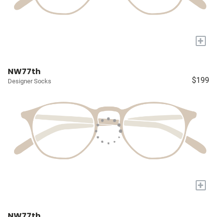
+
NW77th
$199
Designer Socks
+
NW77th