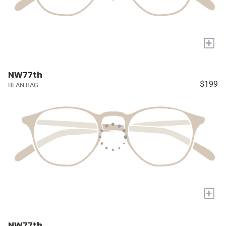
+
NW77th
$199
BEAN BAG
+
NW77th