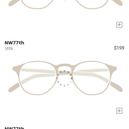
+
NW77th
$199
1076
+
NW77th