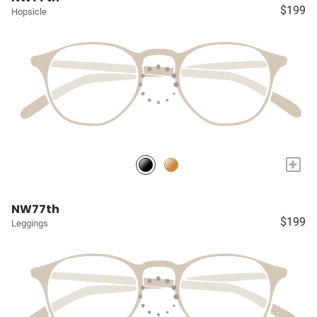
$199
Hopsicle
+
NW77th
$199
Leggings