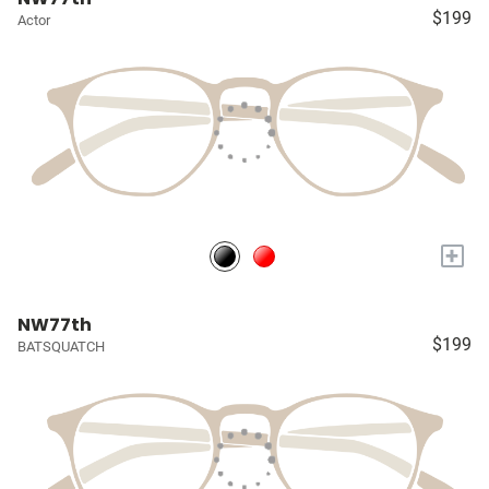
$199
Actor
+
NW77th
$199
BATSQUATCH