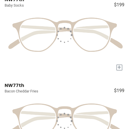
$199
Baby Socks
+
NW77th
$199
Bacon Cheddar Fries