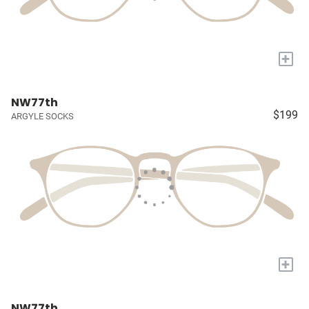
+
NW77th
$199
ARGYLE SOCKS
+
NW77th