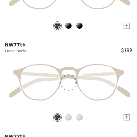
+
NW77th
$199
Loose Socks
+
NW77th