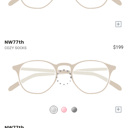
+
NW77th
$199
COZY SOCKS
+
NW77th