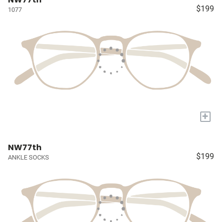
$199
1077
+
NW77th
$199
ANKLE SOCKS